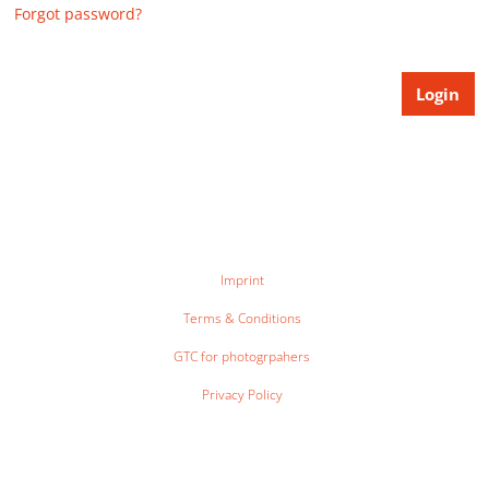
Forgot password?
Imprint
Terms & Conditions
GTC for photogrpahers
Privacy Policy