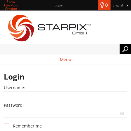
Show
0
Desktop
Login
English
▼
Version
Menu
Login
Username:
Password:
Remember me