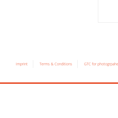
Imprint
Terms & Conditions
GTC for photogrpah