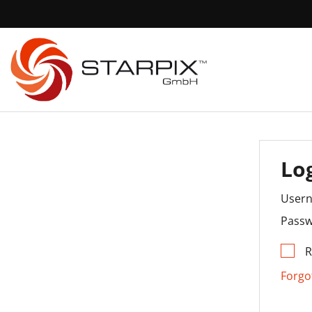
Lo
User
Passw
Forgo