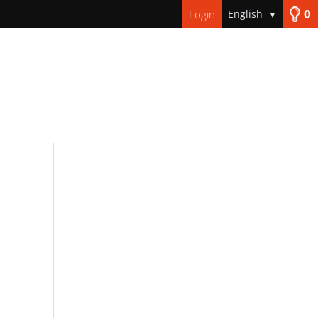
0
Login
English
▼