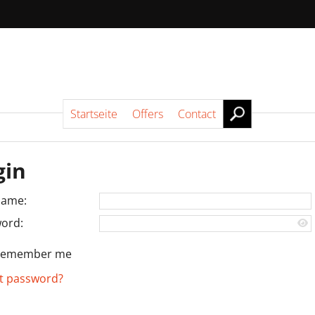
Startseite
Offers
Contact
gin
name:
ord:
Remember me
t password?