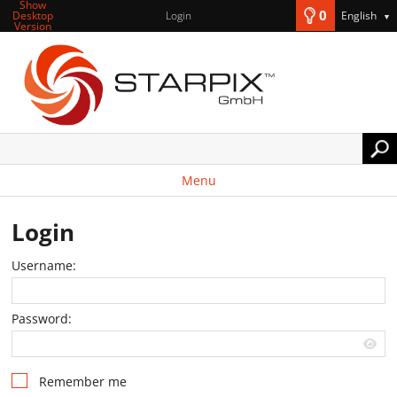
Show
0
Desktop
Login
English
▼
Version
Menu
Login
Username:
Password:
Remember me