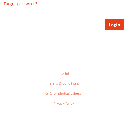
Forgot password?
Imprint
Terms & Conditions
GTC for photogrpahers
Privacy Policy