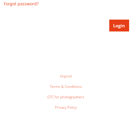
Forgot password?
Imprint
Terms & Conditions
GTC for photogrpahers
Privacy Policy