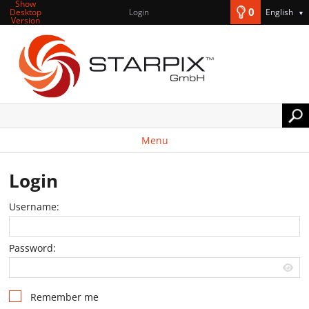
Show
0
Desktop
Login
English
▼
Version
Menu
Login
Username:
Password:
Remember me